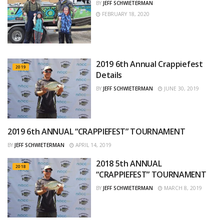
BY
JEFF SCHWIETERMAN
FEBRUARY 18, 2020
2019 6th Annual Crappiefest
2019
Details
BY
JEFF SCHWIETERMAN
JUNE 30, 2019
2019 6th ANNUAL “CRAPPIEFEST” TOURNAMENT
2019
BY
JEFF SCHWIETERMAN
APRIL 14, 2019
2018 5th ANNUAL
2018
“CRAPPIEFEST” TOURNAMENT
BY
JEFF SCHWIETERMAN
MARCH 8, 2019