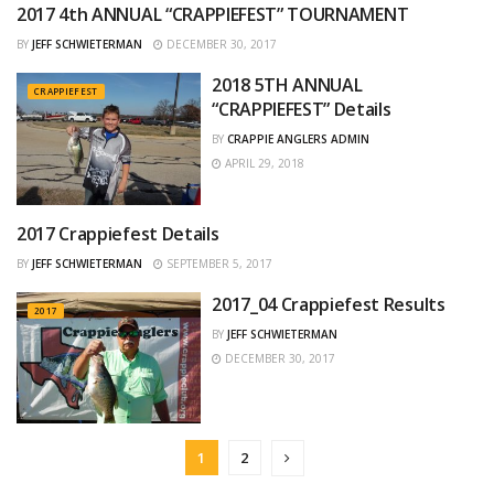
2017 4th ANNUAL “CRAPPIEFEST” TOURNAMENT
2017
BY
JEFF SCHWIETERMAN
DECEMBER 30, 2017
2018 5TH ANNUAL
CRAPPIEFEST
“CRAPPIEFEST” Details
BY
CRAPPIE ANGLERS ADMIN
APRIL 29, 2018
2017 Crappiefest Details
CRAPPIEFEST
BY
JEFF SCHWIETERMAN
SEPTEMBER 5, 2017
2017_04 Crappiefest Results
2017
BY
JEFF SCHWIETERMAN
DECEMBER 30, 2017
1
2