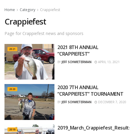
Home
Category
Crappiefest
Crappiefest
Page for Crappiefest news and sponsors
2021 8TH ANNUAL
2021
“CRAPPIEFEST”
BY
JEFF SCHWIETERMAN
APRIL 13, 2021
2020 7TH ANNUAL
2020
“CRAPPIEFEST” TOURNAMENT
BY
JEFF SCHWIETERMAN
DECEMBER 7, 2020
2019_March_Crappiefest_Results
2019