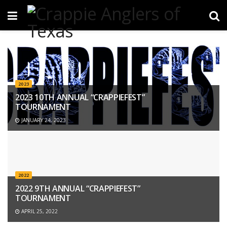
2023
2023 10TH ANNUAL “CRAPPIEFEST”
TOURNAMENT
JANUARY 24, 2023
2022
2022 9TH ANNUAL “CRAPPIEFEST”
TOURNAMENT
APRIL 25, 2022