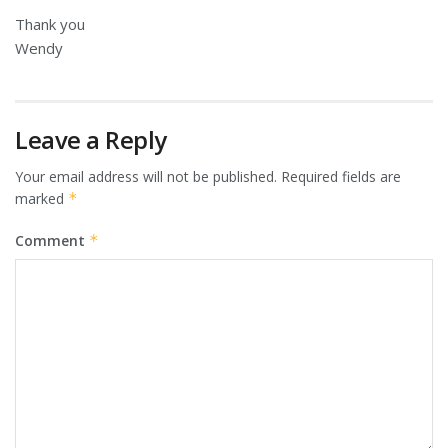
Thank you
Wendy
Leave a Reply
Your email address will not be published.
Required fields are
marked
*
Comment
*