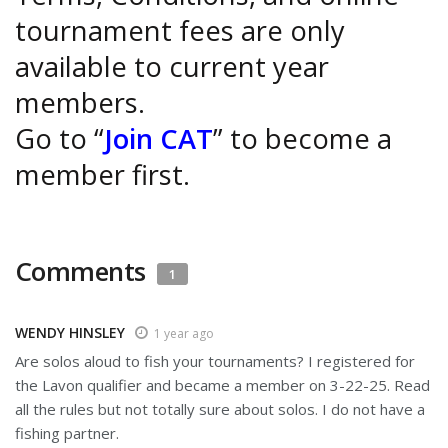
tournament fees are only
available to current year
members.
Go to “
Join CAT
” to become a
member first.
Comments
1
WENDY HINSLEY
1 year ago
Are solos aloud to fish your tournaments? I registered for
the Lavon qualifier and became a member on 3-22-25. Read
all the rules but not totally sure about solos. I do not have a
fishing partner.