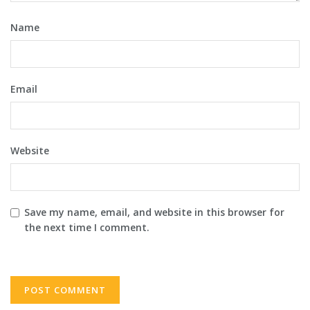
Name
Email
Website
Save my name, email, and website in this browser for
the next time I comment.