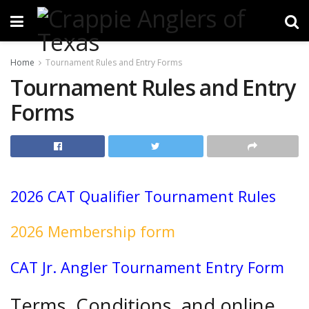
Home
Tournament Rules and Entry Forms
Tournament Rules and Entry
Forms
2026
CAT Qualifier Tournament Rules
2026 Membership form
CAT Jr. Angler Tournament Entry Form
Terms, Conditions, and online