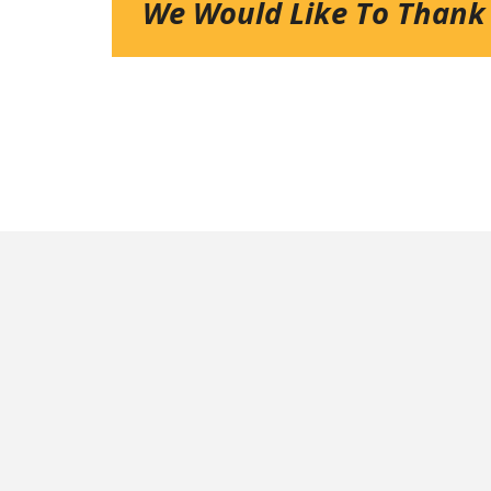
We Would Like To Thank
NEXT UP:
Veterans Tournament