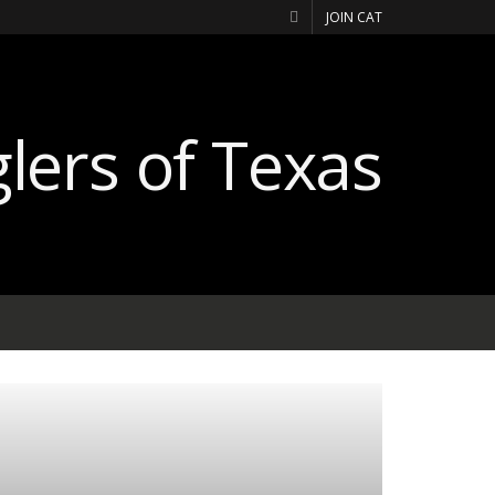
JOIN CAT