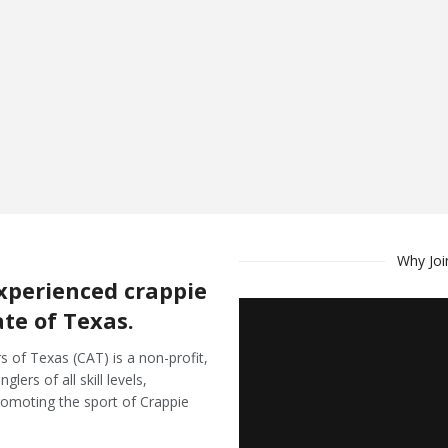
Why Joi
xperienced crappie
ate of Texas.
s of Texas (CAT) is a non-profit,
ers of all skill levels,
romoting the sport of Crappie