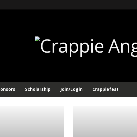
ponsors
Scholarship
Join/Login
Crappiefest