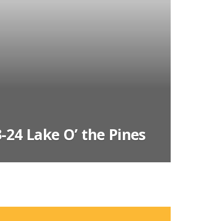
-24 Lake O’ the Pines