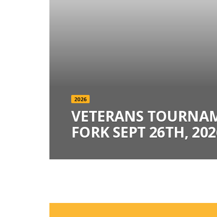
2026
VETERANS TOURNAM
FORK SEPT 26TH, 202