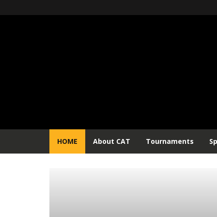
HOME
About CAT
Tournaments
S