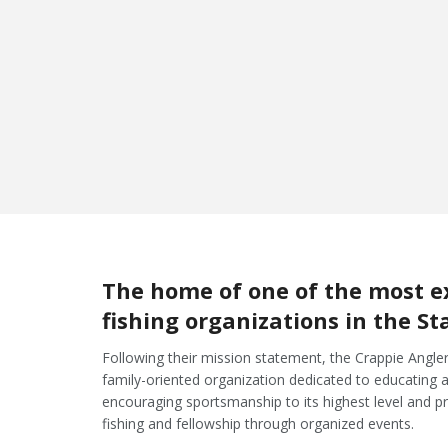
September 26th
Lakeview Lodge
Lake Fork
The home of one of the most e
fishing organizations in the St
Following their mission statement, the Crappie Angler
family-oriented organization dedicated to educating angl
encouraging sportsmanship to its highest level and p
fishing and fellowship through organized events.