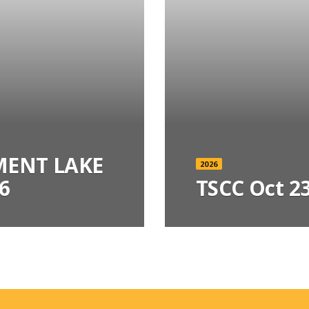
ENT LAKE
2026
6
TSCC Oct 23