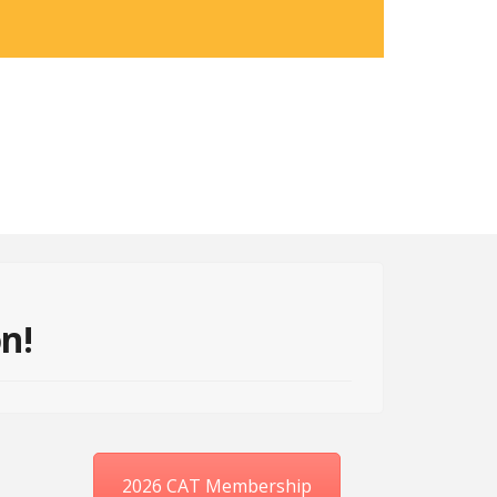
on!
2026 CAT Membership