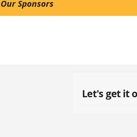
 Our Sponsors
Let's get it 