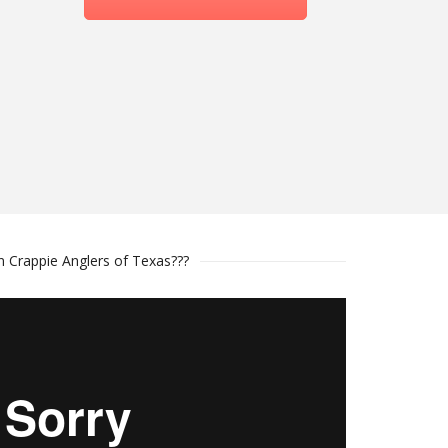
n Crappie Anglers of Texas???