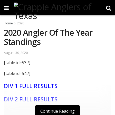
Home
2020
2020 Angler Of The Year
Standings
August 30, 2020
[table id=53 /]
[table id=54 /]
DIV 1 FULL RESULTS
DIV 2 FULL RESULTS
Continue Reading