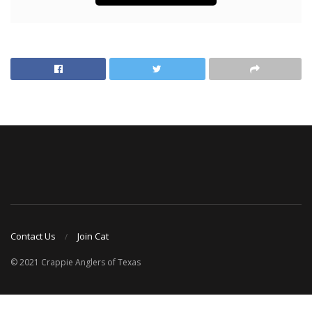
Contact Us
Join Cat
© 2021 Crappie Anglers of Texas