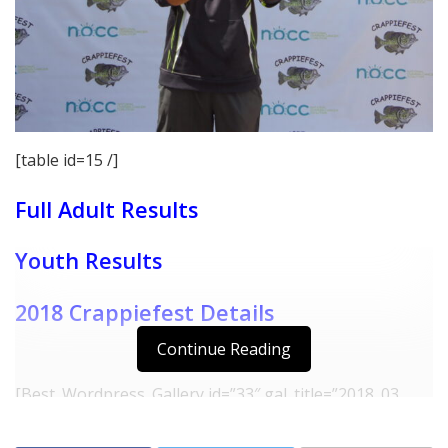
[table id=15 /]
Full Adult Results
Youth Results
2018 Crappiefest Details
Continue Reading
[Best_Wordpress_Gallery id=”33″ gal_title=”2018_03
Crappiefest Winners Fork”]