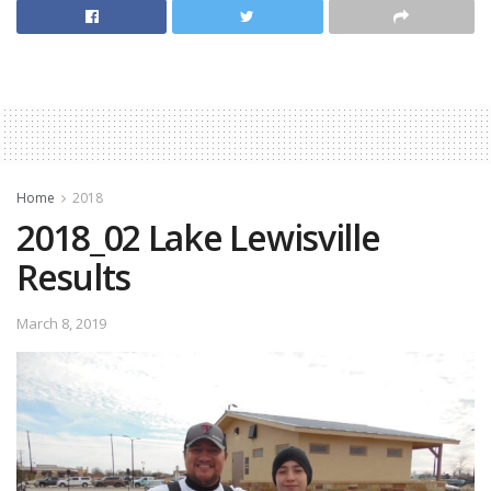
[Best_Wordpress_Gallery id=”34″ gal_title=”2018_03
Crappiefest Fork”]
Home
2018
2018_02 Lake Lewisville
Results
March 8, 2019