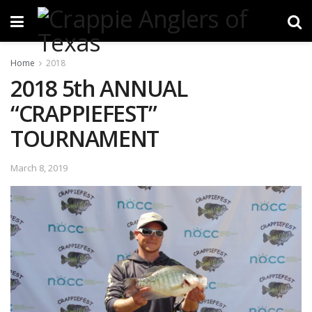
Home
2018
2018 5th ANNUAL
“CRAPPIEFEST”
TOURNAMENT
March 8, 2019