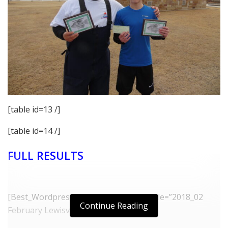
[table id=13 /]
[table id=14 /]
FULL RESULTS
[Best_Wordpress_Gallery id=”32″ gal_title=”2018_02
Continue Reading
February Lewisville”]