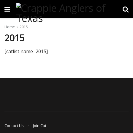
Home
2015
2015
[catlist name=2015]
Contact Us
Join Cat