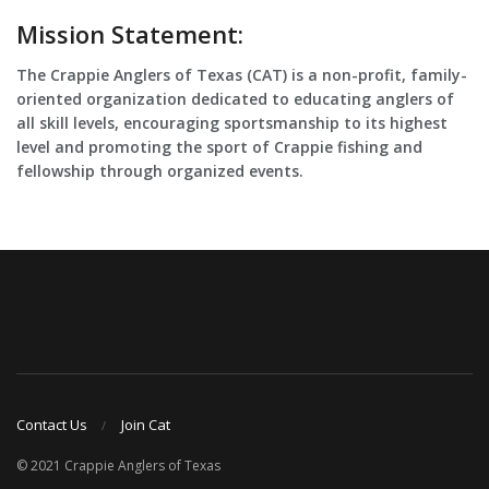
Mission Statement:
The Crappie Anglers of Texas (CAT) is a non-profit, family-
oriented organization dedicated to educating anglers of
all skill levels, encouraging sportsmanship to its highest
level and promoting the sport of Crappie fishing and
fellowship through organized events.
Contact Us
Join Cat
© 2021 Crappie Anglers of Texas