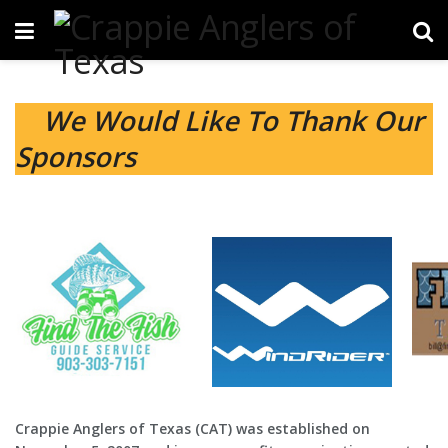
We Would Like To Thank Our
Sponsors
Crappie Anglers of Texas (CAT) was established on