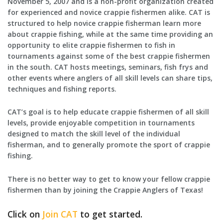
November 5, 2007 and is a non-profit organization created
for experienced and novice crappie fishermen alike. CAT is
structured to help novice crappie fisherman learn more
about crappie fishing, while at the same time providing an
opportunity to elite crappie fishermen to fish in
tournaments against some of the best crappie fishermen
in the south. CAT hosts meetings, seminars, fish frys and
other events where anglers of all skill levels can share tips,
techniques and fishing reports.
CAT’s goal is to help educate crappie fishermen of all skill
levels, provide enjoyable competition in tournaments
designed to match the skill level of the individual
fisherman, and to generally promote the sport of crappie
fishing.
There is no better way to get to know your fellow crappie
fishermen than by joining the Crappie Anglers of Texas!
Click on
Join CAT
to get started.