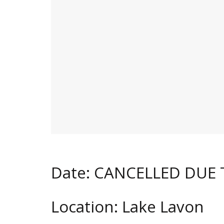
Date: CANCELLED DUE
Location: Lake Lavon