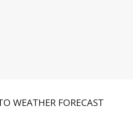
 TO WEATHER FORECAST