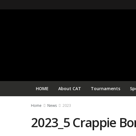
HOME
About CAT
Tournaments
Sp
Home
News
2023
2023_5 Crappie B