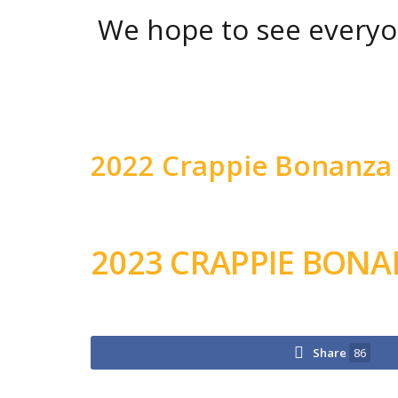
We hope to see everyo
2022 Crappie Bonanza 
2023 CRAPPIE BON
Share
86