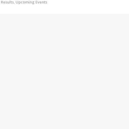
Results
,
Upcoming Events