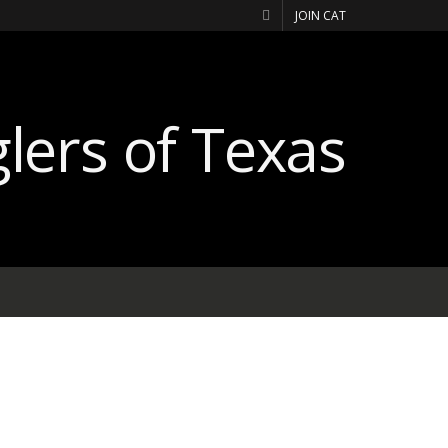
JOIN CAT