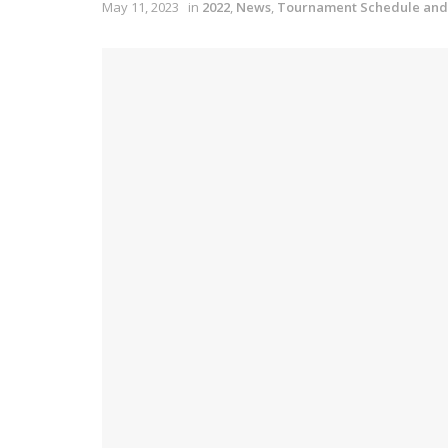
May 11, 2023
in
2022
,
News
,
Tournament Schedule and 