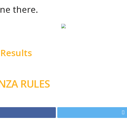
ne there.
Results
ANZA RULES