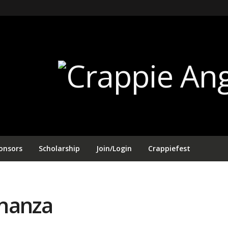
onsors
Scholarship
Join/Login
Crappiefest
onanza