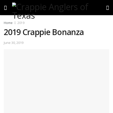
Home
2019
2019 Crappie Bonanza
June 30, 2019