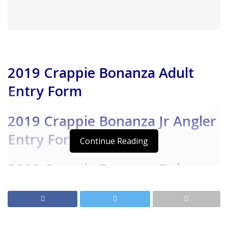
2019 Crappie Bonanza Adult
Entry Form
2019 Crappie Bonanza Jr Angler
Entry Form
Continue Reading
2019 Crappie Bonanza Rules