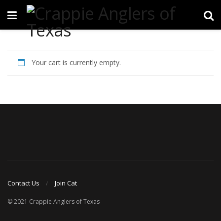
Your cart is currently empty.
Contact Us
Join Cat
© 2021 Crappie Anglers of Texas