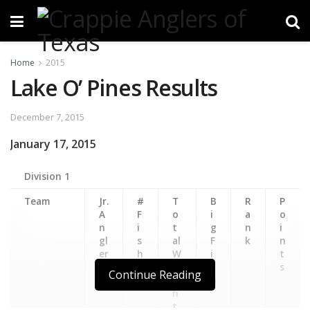
Home
2015
Lake O’ Pines Results
December 7, 2015
January 17, 2015
Division 1
Team
Jr.
#
T
B
R
P
A
F
o
i
a
o
n
i
t
g
n
i
gl
s
al
F
k
n
er
h
W
i
t
ei
s
s
Continue Reading
g
h
h
t