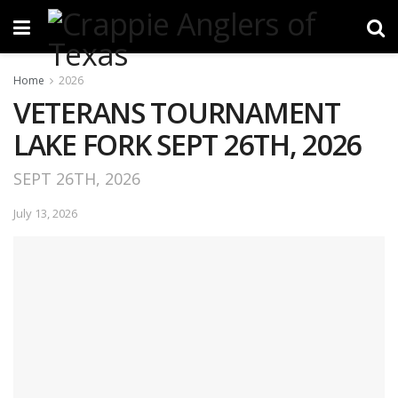
Home
2026
VETERANS TOURNAMENT
LAKE FORK SEPT 26TH, 2026
SEPT 26TH, 2026
July 13, 2026