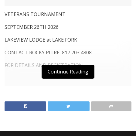
VETERANS TOURNAMENT
SEPTEMBER 26TH 2026
LAKEVIEW LODGE at LAKE FORK
CONTACT ROCKY PITRE 817 703 4808
FOR DETAILS AND REGISTRATION
Continue Reading