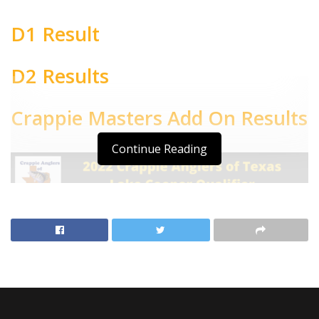
D1 Result
D2 Results
Crappie Masters Add On Results
Continue Reading