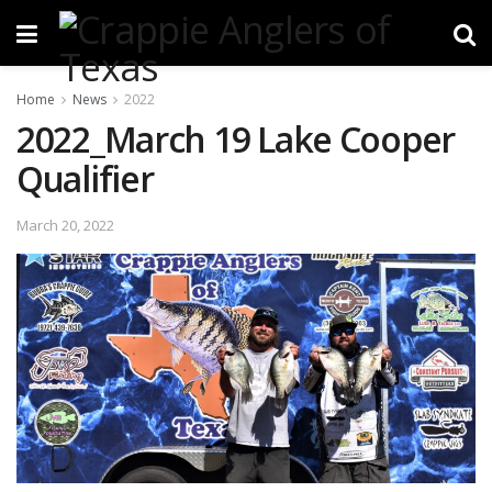
Home
News
2022
2022_March 19 Lake Cooper
Qualifier
March 20, 2022