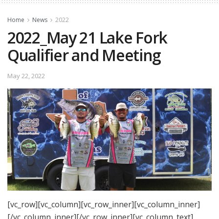
Home
News
2022
2022_May 21 Lake Fork
Qualifier and Meeting
May 22, 2022
[vc_row][vc_column][vc_row_inner][vc_column_inner]
[/vc_column_inner][/vc_row_inner][vc_column_text]