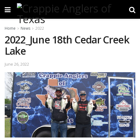
Home
News
2022
2022_June 18th Cedar Creek
Lake
June 26, 2022