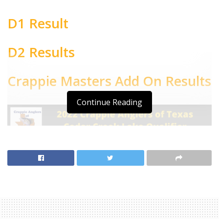
D1 Result
D2 Results
Crappie Masters Add On Results
Continue Reading