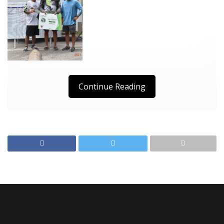
Continue Reading
D1 Result
D2 Results
Crappie Masters Add On
Results