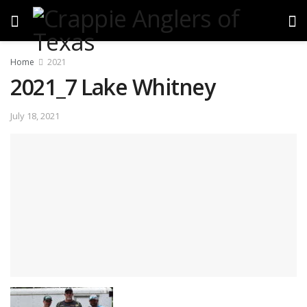
Home
2021
2021_7 Lake Whitney
July 18, 2021