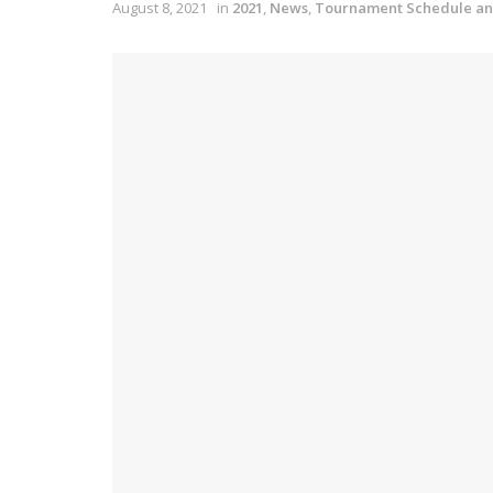
August 8, 2021
in
2021
,
News
,
Tournament Schedule an