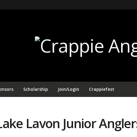
onsors
Scholarship
Join/Login
Crappiefest
Lake Lavon Junior Angle