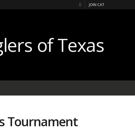
JOIN CAT
rs Tournament