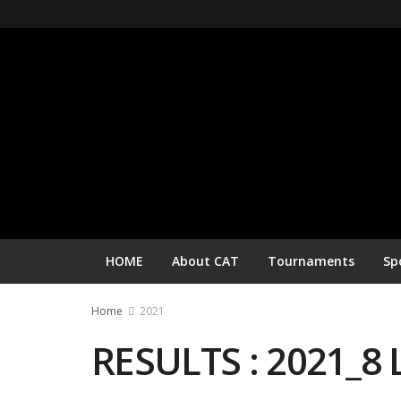
HOME
About CAT
Tournaments
Sp
Home
2021
RESULTS : 2021_8 