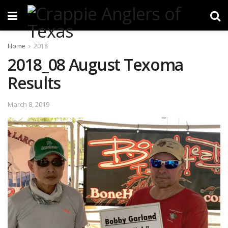
Home
2018
2018_08 August Texoma
Results
March 8, 2019