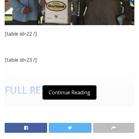
[table id=22 /]
[table id=23 /]
FULL RESULTS
Continue Reading
[Best_Wordpress_Gallery id=”76″ gal_title=”2018_07