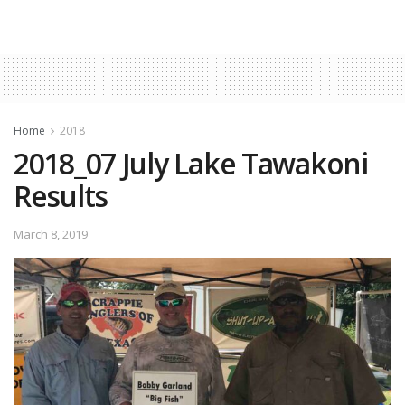
Home
2018
2018_07 July Lake Tawakoni
Results
March 8, 2019