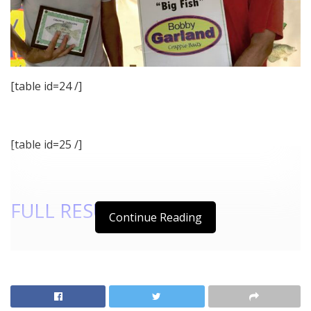
[table id=24 /]
[table id=25 /]
FULL RESULTS
Continue Reading
[Best_Wordpress_Gallery id=”78″ gal_title=”2018_08
August Lake Texoma Pics”]