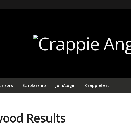
onsors
Scholarship
Join/Login
Crappiefest
wood Results