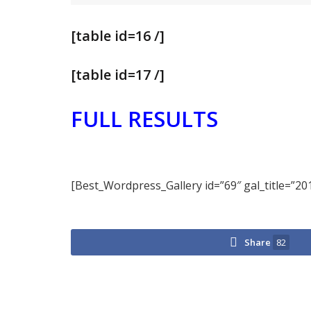
[table id=16 /]
[table id=17 /]
FULL RESULTS
[Best_Wordpress_Gallery id=”69″ gal_title=”20
Share
82