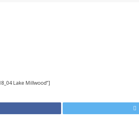
18_04 Lake Millwood”]