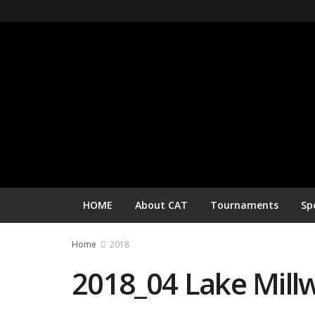
HOME
About CAT
Tournaments
Sp
Home
2018
2018_04 Lake Mill