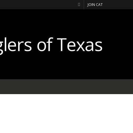
JOIN CAT