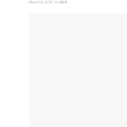
March 8, 2019
in
2018