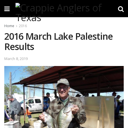
Home
2016
2016 March Lake Palestine
Results
March 8, 2019