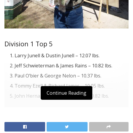
Division 1 Top 5
Larry Junell & Dustin Junell – 12.07 lbs.
Jeff Schwieterman & James Rains – 10.82 lbs.
Paul O’bier & George Nelon – 10.37 lbs.
Tommy Ezell & Richard James – 10.05 lbs.
Continue Reading
John Hernandez & Jimmy Mathis – 9.82 lbs.
Division 2 Top 5
Jimmy Leonard – 9.77 lbs.
Clay Gann & Todd Froebe – 9.25 lbs.