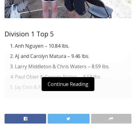
Division 1 Top 5
Anh Nguyen – 10.84 lbs.
AJ and Carolyn Matura – 9.46 lbs.
Larry Middleton & Chris Waters – 8.59 lbs.
Paul Obier & George Nelon – 8.58 lbs.
Continue Reading
Jay Don & Rhonda Reeve – 8.40 lbs.
Division 2 Top 5
Clay Gann & Todd Froebe & L. Froebe – 10.86 lbs.
Stuart Angelle & Max Dukes – 7.94 lbs.
James Davis & Carl Ellis – 7.87 lbs.