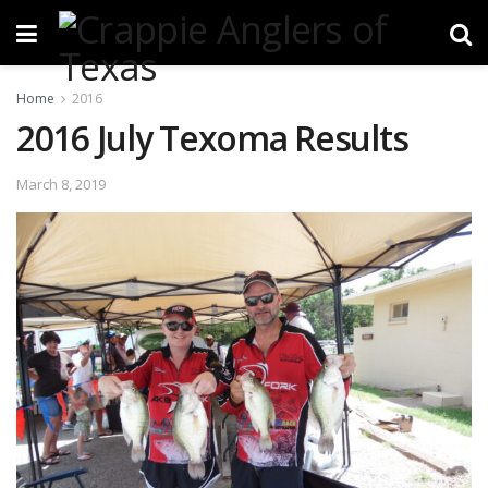
Home
2016
2016 July Texoma Results
March 8, 2019