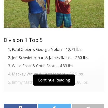
Division 1 Top 5
Paul O’bier & George Nelon – 12.71 lbs.
Jeff Schwieterman & James Rains – 7.60 lbs.
Willie Scott & Chris Scott – 4.83 lbs.
Mackey Whyte & Keith Moore – 3.56 lbs.
Continue Reading
Jimmy Mathis & John Hernandez – 0.86 lbs.
Division 2 Top 5
Clay Gann & Todd Froebe & L. Froebe – 4.33 lbs.