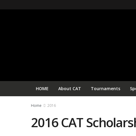
HOME
About CAT
Tournaments
Sp
Home
2016
2016 CAT Scholars