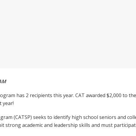
RAM
ogram has 2 recipients this year. CAT awarded $2,000 to the
 year!
ram (CATSP) seeks to identify high school seniors and coll
it strong academic and leadership skills and must participate