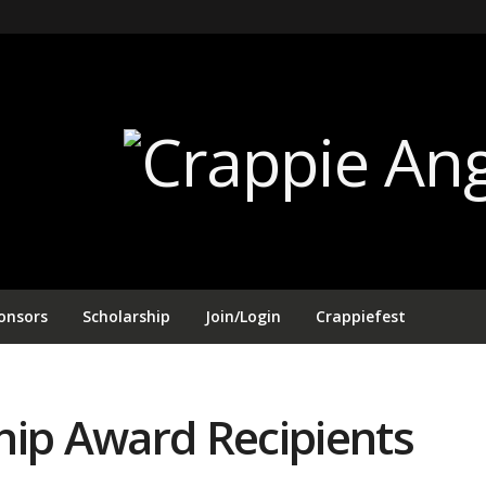
onsors
Scholarship
Join/Login
Crappiefest
hip Award Recipients