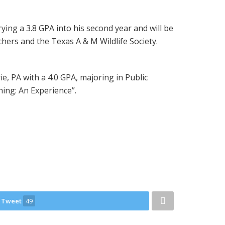
rying a 3.8 GPA into his second year and will be
hers and the Texas A & M Wildlife Society.
e, PA with a 4.0 GPA, majoring in Public
hing: An Experience”.
Tweet
49