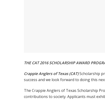
THE CAT 2016 SCHOLARSHIP AWARD PROG
Crappie Anglers of Texas (CAT)
Scholarship pr
success and we look forward to doing this next
The Crappie Anglers of Texas Scholarship Prog
contributions to society. Applicants must exhib