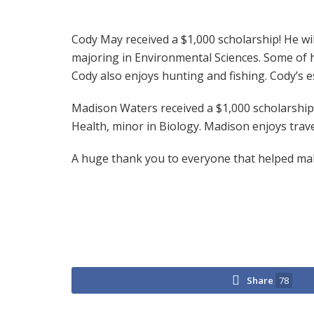
Cody May received a $1,000 scholarship! He will
majoring in Environmental Sciences. Some of hi
Cody also enjoys hunting and fishing. Cody’s 
Madison Waters received a $1,000 scholarship. 
Health, minor in Biology. Madison enjoys trave
A huge thank you to everyone that helped make
Share
78