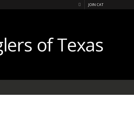
JOIN CAT