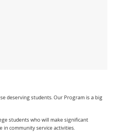
se deserving students. Our Program is a big
ege students who will make significant
 in community service activities.