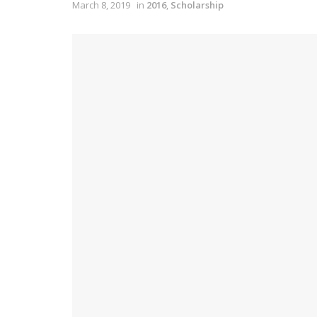
March 8, 2019
in
2016
,
Scholarship