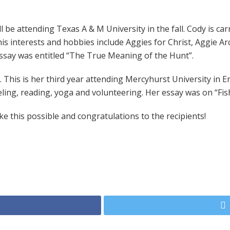
 be attending Texas A & M University in the fall. Cody is car
s interests and hobbies include Aggies for Christ, Aggie Arc
essay was entitled “The True Meaning of the Hunt”.
This is her third year attending Mercyhurst University in Eri
ling, reading, yoga and volunteering. Her essay was on “Fis
 this possible and congratulations to the recipients!