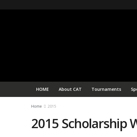
HOME
About CAT
Tournaments
Sp
Home
2015
2015 Scholarship 