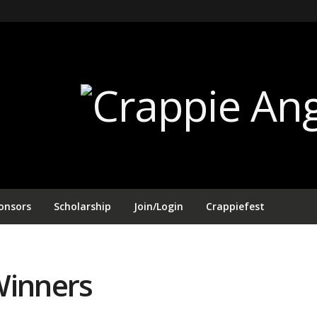
onsors
Scholarship
Join/Login
Crappiefest
Winners