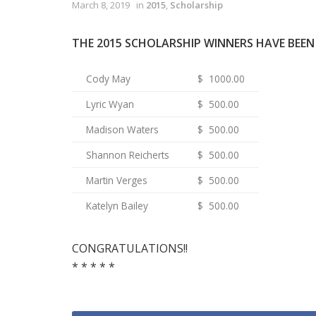
March 8, 2019
in
2015
,
Scholarship
THE 2015 SCHOLARSHIP WINNERS HAVE BEE
Cody May
$ 1000.00
Lyric Wyan
$ 500.00
Madison Waters
$ 500.00
Shannon Reicherts
$ 500.00
Martin Verges
$ 500.00
Katelyn Bailey
$ 500.00
CONGRATULATIONS!!
* * * * *