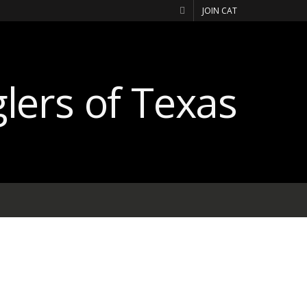
JOIN CAT