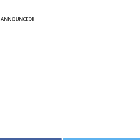
N ANNOUNCED!!